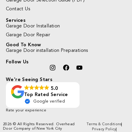
Garage Door Selection Guide (PDF)
Contact Us
Services
Garage Door Installation
Garage Door Repair
Good To Know
Garage Door installation Preparations
Follow Us
We're Seeing Stars
5.0
Top Rated Service
Google verified
Rate your experience
2026 © All Rights Reserved. Overhead
Terms & Conditions
Door Company of New York City
Privacy Policy