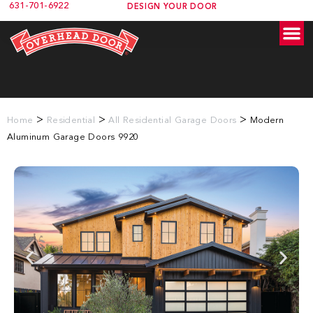
631-701-6922
DESIGN YOUR DOOR
>
>
>
Home
Residential
All Residential Garage Doors
Modern
Aluminum Garage Doors 9920