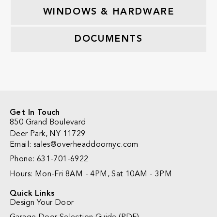
WINDOWS & HARDWARE
DOCUMENTS
Get In Touch
850 Grand Boulevard
Deer Park, NY 11729
Email: sales@overheaddoornyc.com
Phone: 631-701-6922
Hours: Mon-Fri 8AM - 4PM, Sat 10AM - 3PM
Quick Links
Design Your Door