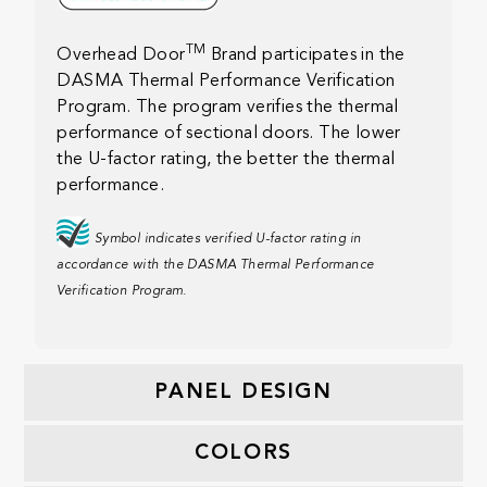
TM
Overhead Door
Brand participates in the
DASMA Thermal Performance Verification
Program. The program verifies the thermal
performance of sectional doors. The lower
the U-factor rating, the better the thermal
performance.
Symbol indicates verified U-factor rating in
accordance with the DASMA Thermal Performance
Verification Program.
PANEL DESIGN
COLORS