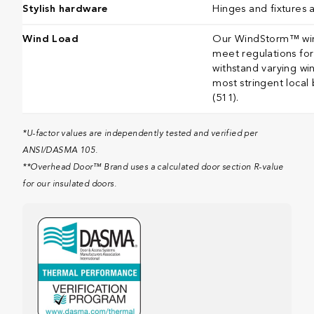
Stylish hardware
Hinges and fixtures 
Wind Load
Our WindStorm™ wind
meet regulations for 
withstand varying wi
most stringent local
(511).​​​​​​​​​​​​​​​​​​​​​
*U-factor values are independently tested and verified per
ANSI/DASMA 105.
**Overhead Door™ Brand uses a calculated door section R-value
for our insulated doors.