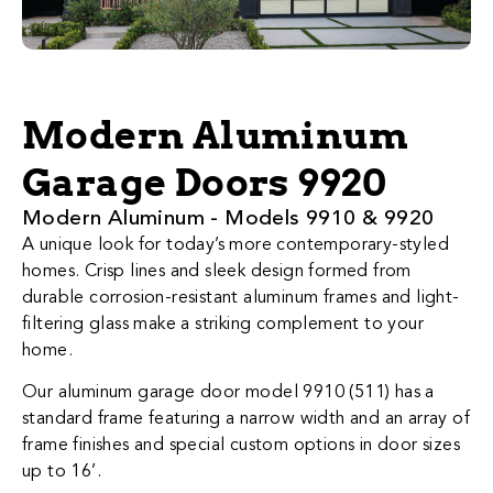
Modern Aluminum
Garage Doors 9920
​​​​​​​​​​​​​​​​​​​​​​​​​​Modern Al​uminum - Models 9910 & 9920
A unique look for today’s more contemporary-styled
homes. Crisp lines and sleek design formed from
durable corrosion-resistant aluminum frames and light-
filtering glass make a striking complement to your
home.
Our aluminum garage door model 9910 (511) has a
standard frame featuring a narrow width and an array of
frame finishes and special custom options in door sizes
up to 16’.