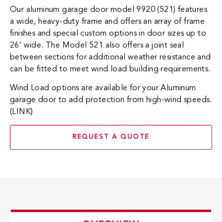
Our aluminum garage door model 9920 (521) features
a wide, heavy-duty frame and offers an array of frame
finishes and special custom options in door sizes up to
26’ wide. The Model 521 also offers a joint seal
between sections for additional weather resistance and
can be fitted to meet wind load building requirements.
Wind Load options are available for your Aluminum
garage door to add protection from high-wind speeds.
(LINK)
REQUEST A QUOTE