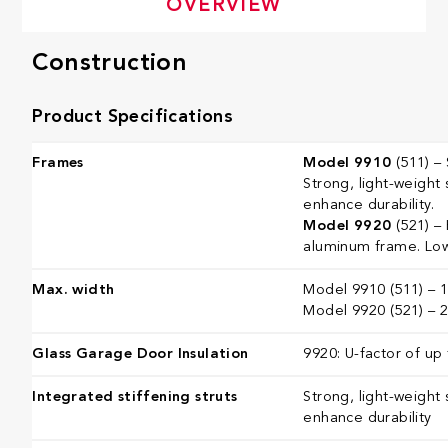
OVERVIEW
Construction
Product Specifications
Frames
Model 9910
(511) – 
Strong, light-weight 
enhance durability.
Model 9920
(521) –
aluminum frame. Low
Max. width
Model 9910 (511) – 16
Model 9920 (521) – 26
Glass Garage Door Insulation
9920: U-factor of up 
Integrated stiffening struts
Strong, light-weight 
enhance durability