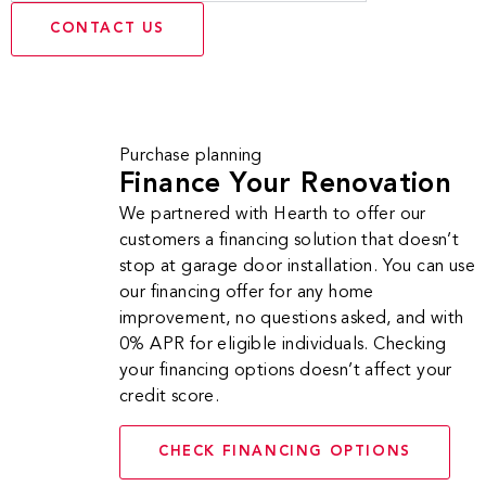
CONTACT US
Purchase planning
Finance Your Renovation
We partnered with Hearth to offer our
customers a financing solution that doesn’t
stop at garage door installation. You can use
our financing offer for any home
improvement, no questions asked, and with
0% APR for eligible individuals. Checking
your financing options doesn’t affect your
credit score.
CHECK FINANCING OPTIONS