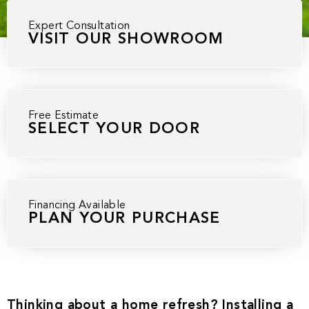
Expert Consultation
VISIT OUR SHOWROOM
Free Estimate
SELECT YOUR DOOR
Financing Available
PLAN YOUR PURCHASE
Thinking about a home refresh? Installing a