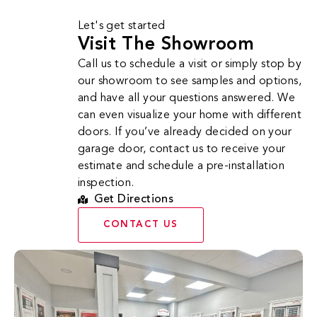
Let's get started
Visit The Showroom
Call us to schedule a visit or simply stop by
our showroom to see samples and options,
and have all your questions answered. We
can even visualize your home with different
doors. If you’ve already decided on your
garage door, contact us to receive your
estimate and schedule a pre-installation
inspection.
Get Directions
CONTACT US