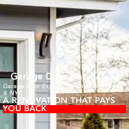
Garage Door Installation
Garage Door Experts Serving Long Island
& NYC
A RENOVATION THAT PAYS
YOU BACK