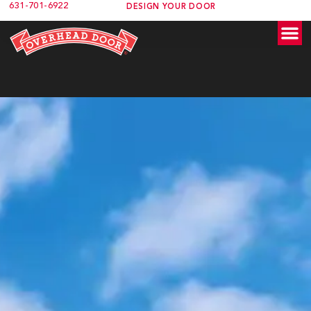
631-701-6922
content
DESIGN YOUR DOOR