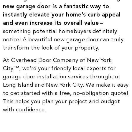
new garage door is a fantastic way to
instantly elevate your home’s curb appeal
and even increase its overall value
–
something potential homebuyers definitely
notice! A beautiful new garage door can truly
transform the look of your property.
At Overhead Door Company of New York
City™, we’re your friendly local experts for
garage door installation services throughout
Long Island and New York City. We make it easy
to get started with a free, no-obligation quote!
This helps you plan your project and budget
with confidence.