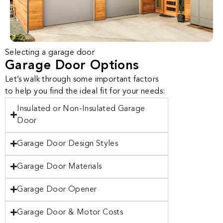
Selecting a garage door
Garage Door Options
Let’s walk through some important factors
to help you find the ideal fit for your needs:
Insulated or Non-Insulated Garage
Door
Garage Door Design Styles
Garage Door Materials
Garage Door Opener
Garage Door & Motor Costs