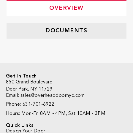
OVERVIEW
DOCUMENTS
Get In Touch
850 Grand Boulevard
Deer Park, NY 11729
Email: sales@overheaddoornyc.com
Phone: 631-701-6922
Hours: Mon-Fri 8AM - 4PM, Sat 10AM - 3PM
Quick Links
Design Your Door