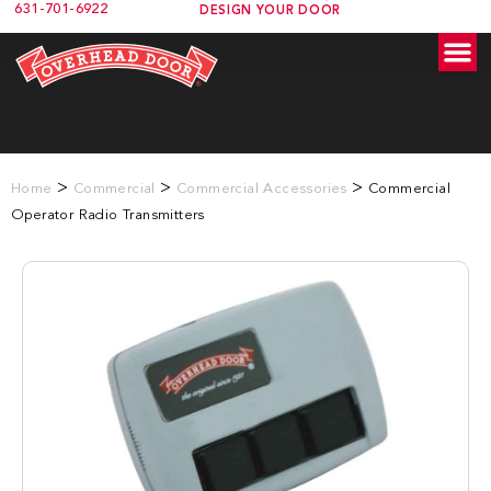
631-701-6922
DESIGN YOUR DOOR
>
>
>
Home
Commercial
Commercial Accessories
Commercial
Operator Radio Transmitters