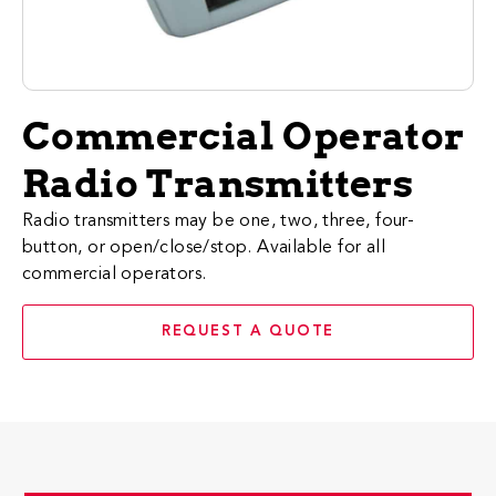
Commercial Operator
Radio Transmitters
Radio transmitters may be one, two, three, four-
button, or open/close/stop. Available for all
commercial operators.
REQUEST A QUOTE