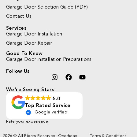
Garage Door Selection Guide (PDF)
Contact Us
Services
Garage Door Installation
Garage Door Repair
Good To Know
Garage Door installation Preparations
Follow Us
We're Seeing Stars
5.0
Top Rated Service
Google verified
Rate your experience
2026 © All Rights Reserved. Overhead
Terms & Conditions