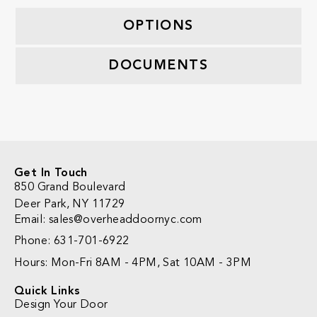
OPTIONS
DOCUMENTS
Get In Touch
850 Grand Boulevard
Deer Park, NY 11729
Email: sales@overheaddoornyc.com
Phone: 631-701-6922
Hours: Mon-Fri 8AM - 4PM, Sat 10AM - 3PM
Quick Links
Design Your Door