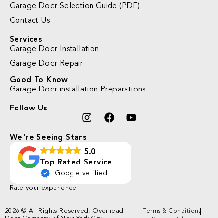
Garage Door Selection Guide (PDF)
Contact Us
Services
Garage Door Installation
Garage Door Repair
Good To Know
Garage Door installation Preparations
Follow Us
We're Seeing Stars
5.0
Top Rated Service
Google verified
Rate your experience
2026 © All Rights Reserved. Overhead
Terms & Conditions