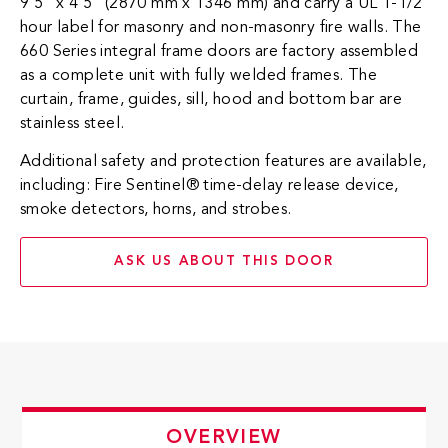
9’5” x 4’5” (2870 mm x 1346 mm) and carry a UL 1-1/2
hour label for masonry and non-masonry fire walls. The
660 Series integral frame doors are factory assembled
as a complete unit with fully welded frames. The
curtain, frame, guides, sill, hood and bottom bar are
stainless steel.
Additional safety and protection features are available,
including: Fire Sentinel® time-delay release device,
smoke detectors, horns, and strobes.​
ASK US ABOUT THIS DOOR
OVERVIEW