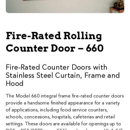
Fire-Rated Rolling
Counter Door – 660
Fire-Rated Counter Doors with
Stainless Steel Curtain, Frame and
Hood​
The Model 660 integral frame fire-rated counter doors
provide a handsome finished appearance for a variety
of applications, including food service counters,
schools, concessions, hospitals, cafeterias and retail
settings. These doors are available for openings up to