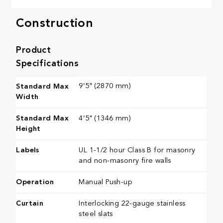
Construction
Product
Specifications
9’5″ (2870 mm)
Standard Max
Width
Standard Max
4’5″ (1346 mm)
Height
Labels
UL 1-1/2 hour Class B for masonry
and non-masonry fire walls
Operation
Manual Push-up
Curtain
Interlocking 22-gauge stainless
steel slats