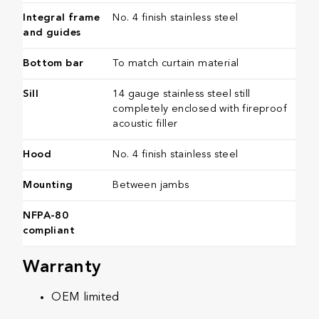
Integral frame
No. 4 finish stainless steel
and guides
Bottom bar
To match curtain material
Sill
14 gauge stainless steel still
completely enclosed with fireproof
acoustic filler
​Hood
No. 4 finish stainless steel
​Mounting
Between jambs​
NFPA-80
compliant
Warranty
OEM limited