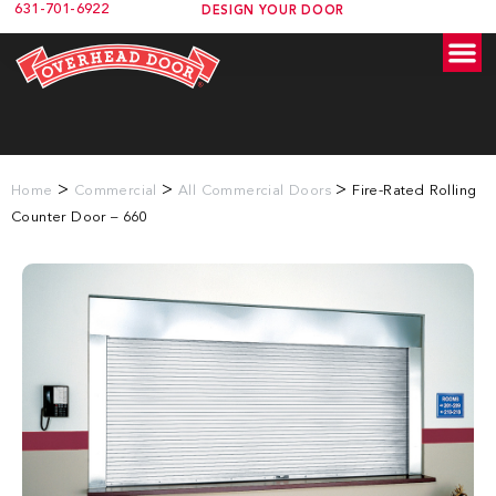
631-701-6922
DESIGN YOUR DOOR
>
>
>
Home
Commercial
All Commercial Doors
Fire-Rated Rolling
Counter Door – 660