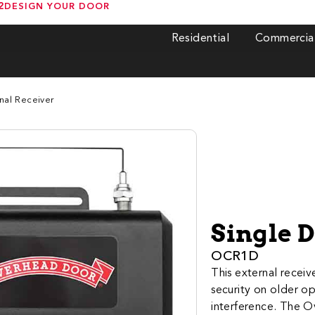
2
DESIGN YOUR DOOR
Residential
Commercia
nal Receiver
Single 
OCR1D
This external rece
security on older o
interference. The O