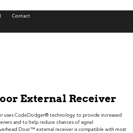
l
Contact
Door External Receiver
iver uses CodeDodger® technology to provide increased
peners and to help reduce chances of signal
verhead Door™ external receiver is compatible with most