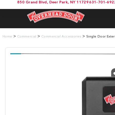
850 Grand Blvd, Deer Park, NY 11729
631-701-692
>
>
>
Home
Commercial
Commercial Accessories
Single Door Exter