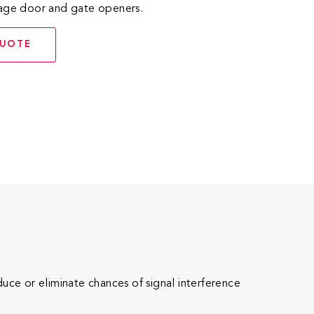
rage door and gate openers.
QUOTE
e or eliminate chances of signal interference