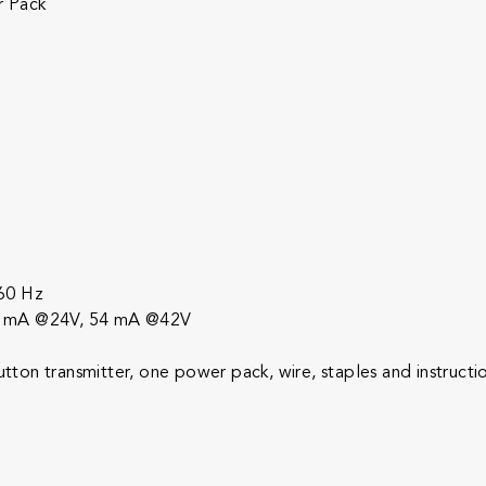
r Pack
-60 Hz
57 mA @24V, 54 mA @42V
on transmitter, one power pack, wire, staples and instructi