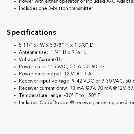
Power with either operator or included A/C Adapte
Includes one 3-button transmitter
Specifications
5 11/16” W x 5 3/8” H x 1 3/8” D
Antenna size: 1 ¼” H x 9 ¼” L
Voltage/Current/Hz:
Power pack: 115 VAC, 0.5 A, 50-60 Hz
Power pack output: 12 VDC, 1 A
Receiver input voltage: 9-42 VDC or 9-30 VAC, 50
Receiver current draw: 73 mA @9V, 70 mA @12V, 
Temperature range: -30° F to 158° F
Includes: CodeDodger® receiver, antenna, one 3-butt