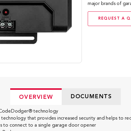
major brands of ga
REQUEST A 
DOCUMENTS
OVERVIEW
 to CodeDodger® technology
hnology that provides increased security and helps to reduc
 to connect to a single garage door opener