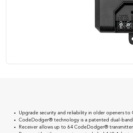
Upgrade security and reliability in older openers
CodeDodger® technology is a patented dual-band tec
Receiver allows up to 64 CodeDodger® transmitters